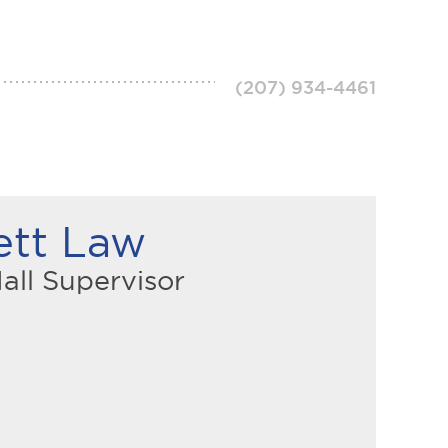
(207) 934-4461
ett Law
all Supervisor