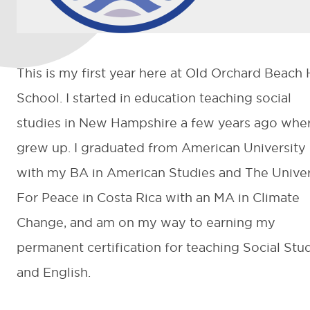
This is my first year here at Old Orchard Beach
School. I started in education teaching social
studies in New Hampshire a few years ago wher
grew up. I graduated from American University
with my BA in American Studies and The Univer
For Peace in Costa Rica with an MA in Climate
Change, and am on my way to earning my
permanent certification for teaching Social Stu
and English.