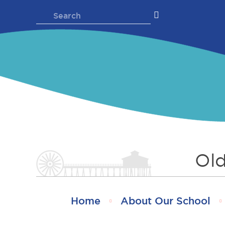
Skip
Search
to
for:
content
Old
Home
About Our School