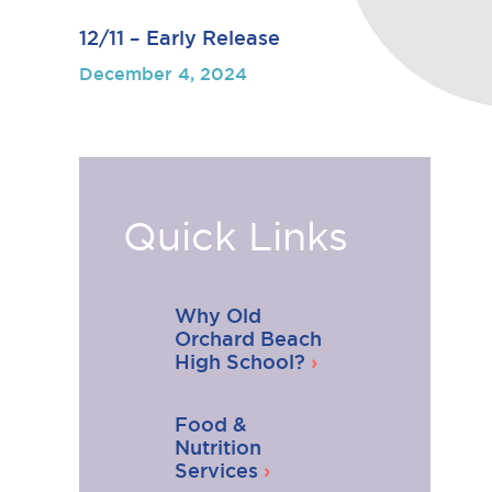
12/11 – Early Release
December 4, 2024
Quick Links
Why Old
Orchard Beach
High School?
Food &
Nutrition
Services