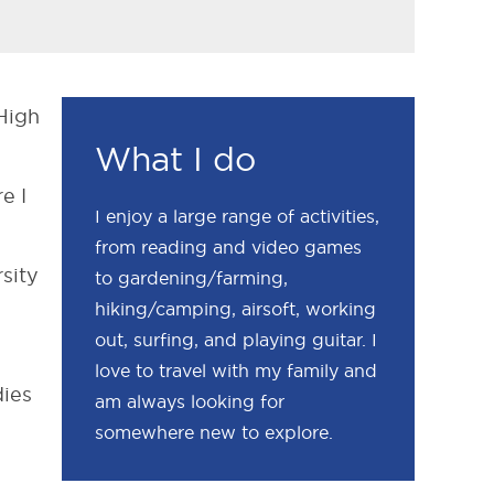
 High
What I do
e I
I enjoy a large range of activities,
from reading and video games
sity
to gardening/farming,
hiking/camping, airsoft, working
out, surfing, and playing guitar. I
love to travel with my family and
dies
am always looking for
somewhere new to explore.