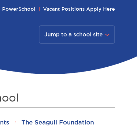
PowerSchool
Vacant Positions Apply Here
Jump to a school site
hool
nts
The Seagull Foundation