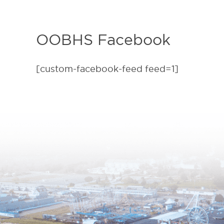
OOBHS Facebook
[custom-facebook-feed feed=1]