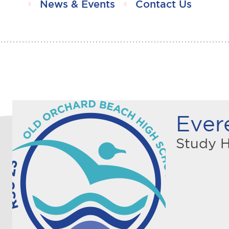
News & Events
Contact Us
Ever
Study H