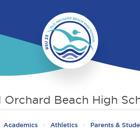
 Orchard Beach High Sc
Academics
Athletics
Parents & Stude