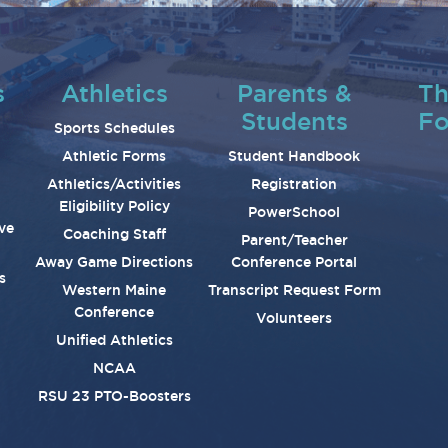
s
Athletics
Parents &
Th
Students
Fo
Sports Schedules
Athletic Forms
Student Handbook
Athletics/Activities
Registration
Eligibility Policy
PowerSchool
ve
Coaching Staff
Parent/Teacher
Away Game Directions
Conference Portal
s
Western Maine
Transcript Request Form
Conference
Volunteers
Unified Athletics
NCAA
RSU 23 PTO-Boosters