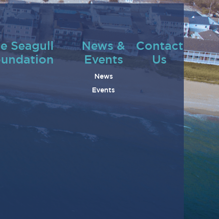
e Seagull
News &
Contact
undation
Events
Us
News
Events