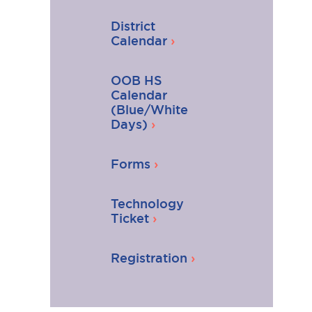
District
Calendar
OOB HS
Calendar
(Blue/White
Days)
Forms
Technology
Ticket
Registration