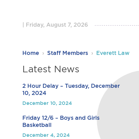
Friday, August 7, 2026
RSU23
Home
›
Staff Members
›
Everett Law
Content
Latest News
2 Hour Delay – Tuesday, December
10, 2024
December 10, 2024
Friday 12/6 – Boys and Girls
Basketball
December 4, 2024