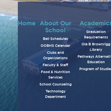
Home
About Our
Academic
School
Graduation
Requirements
Bell Schedules
Ola B Brownrigg
OOBHS Calendar
Library
Clubs and
Pathways Alternati
Organizations
Education
Faculty & Staff
Program of Studie
Food & Nutrition
Services
School Counseling
Technology
Department