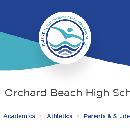
 Orchard Beach High Sc
Academics
Athletics
Parents & Stude