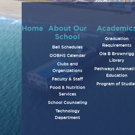
Home
About Our
Academic
School
Graduation
Requirements
Bell Schedules
Ola B Brownrigg
OOBHS Calendar
Library
Clubs and
Pathways Alternati
Organizations
Education
Faculty & Staff
Program of Studie
Food & Nutrition
Services
School Counseling
Technology
Department