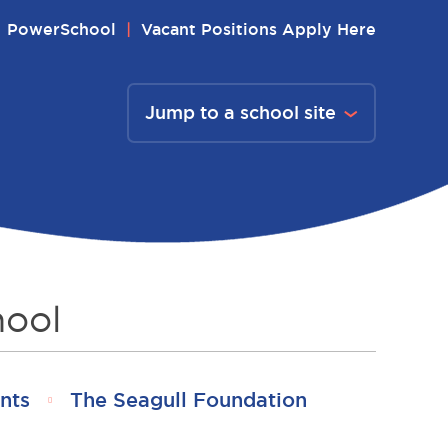
PowerSchool
Vacant Positions Apply Here
Jump to a school site
hool
nts
The Seagull Foundation