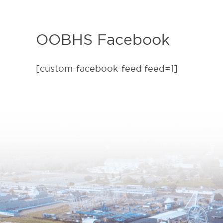
OOBHS Facebook
[custom-facebook-feed feed=1]