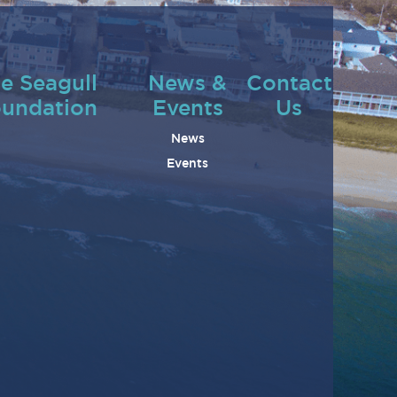
e Seagull
News &
Contact
undation
Events
Us
News
Events