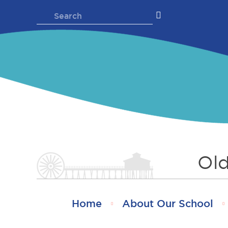
Skip
Search
to
for:
content
Old
Home
About Our School