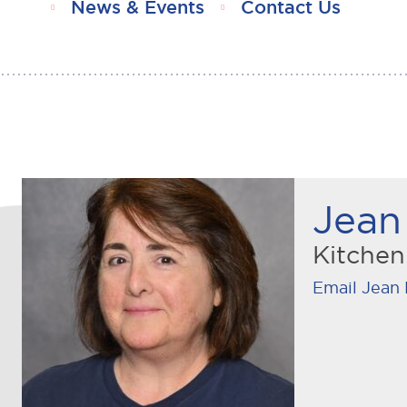
News & Events
Contact Us
Jean 
Kitche
Email Jean 