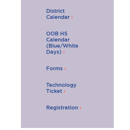
District
Calendar
OOB HS
Calendar
(Blue/White
Days)
Forms
Technology
Ticket
Registration