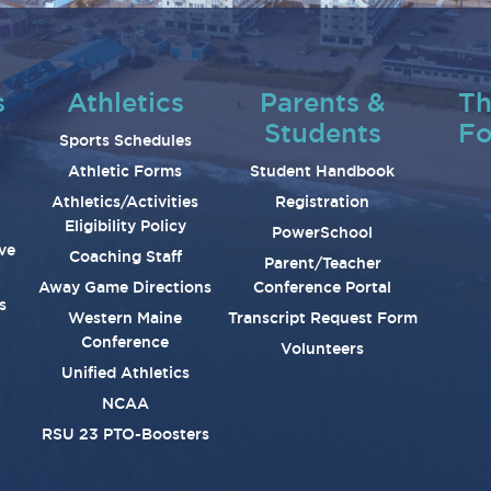
s
Athletics
Parents &
Th
Students
Fo
Sports Schedules
Athletic Forms
Student Handbook
Athletics/Activities
Registration
Eligibility Policy
PowerSchool
ve
Coaching Staff
Parent/Teacher
Away Game Directions
Conference Portal
s
Western Maine
Transcript Request Form
Conference
Volunteers
Unified Athletics
NCAA
RSU 23 PTO-Boosters