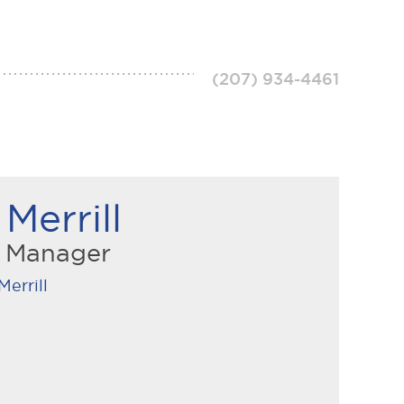
(207) 934-4461
Merrill
n Manager
Merrill