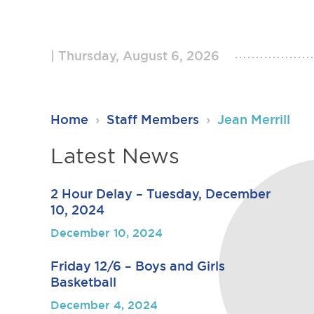
Thursday, August 6, 2026
RSU23
Home
›
Staff Members
›
Jean Merrill
Content
Latest News
2 Hour Delay – Tuesday, December
10, 2024
December 10, 2024
Friday 12/6 – Boys and Girls
Basketball
December 4, 2024