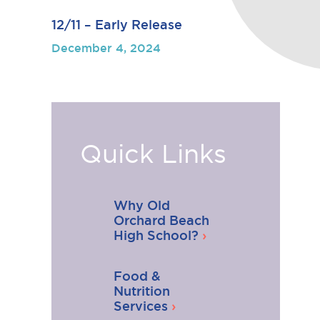
12/11 – Early Release
December 4, 2024
Quick Links
Why Old
Orchard Beach
High School?
Food &
Nutrition
Services