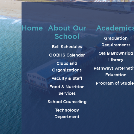
Home
About Our
Academic
School
Graduation
Requirements
Bell Schedules
Ola B Brownrigg
OOBHS Calendar
Library
Clubs and
Pathways Alternati
Organizations
Education
Faculty & Staff
Program of Studie
Food & Nutrition
Services
School Counseling
Technology
Department