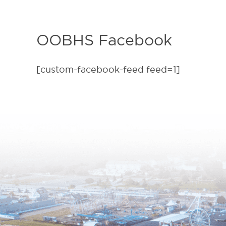
OOBHS Facebook
[custom-facebook-feed feed=1]