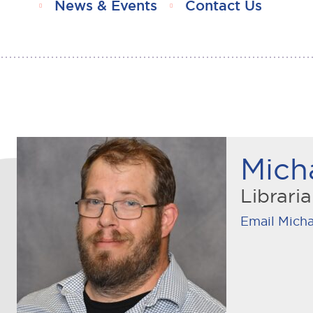
News & Events
Contact Us
Mich
Librari
Email Micha