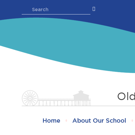
Skip
Search
to
for:
content
Old
Home
About Our School