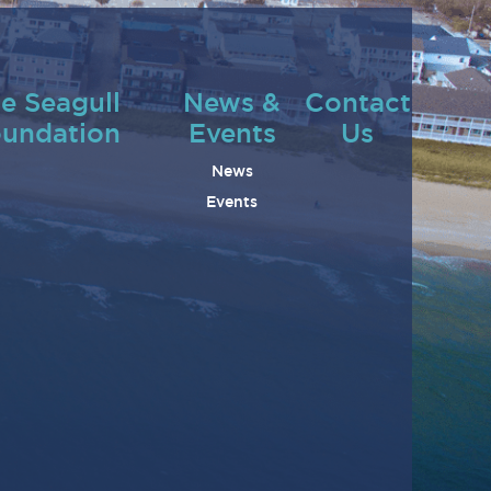
e Seagull
News &
Contact
undation
Events
Us
News
Events