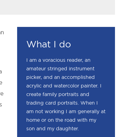
an
What I do
I am a voracious reader, an
amateur stringed instrument
a
picker, and an accomplished
e
acrylic and watercolor painter. I
ve
create family portraits and
trading card portraits. When I
s
am not working I am generally at
home or on the road with my
son and my daughter.