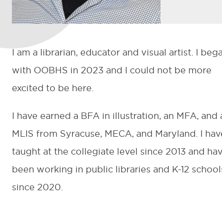
I am a librarian, educator and visual artist. I beg
with OOBHS in 2023 and I could not be more
excited to be here.
I have earned a BFA in illustration, an MFA, and 
MLIS from Syracuse, MECA, and Maryland. I hav
taught at the collegiate level since 2013 and ha
been working in public libraries and K-12 school
since 2020.