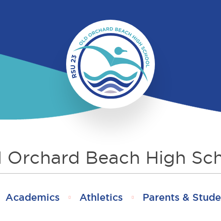
 Orchard Beach High Sc
Academics
Athletics
Parents & Stude