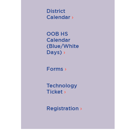
District
Calendar
OOB HS
Calendar
(Blue/White
Days)
Forms
Technology
Ticket
Registration