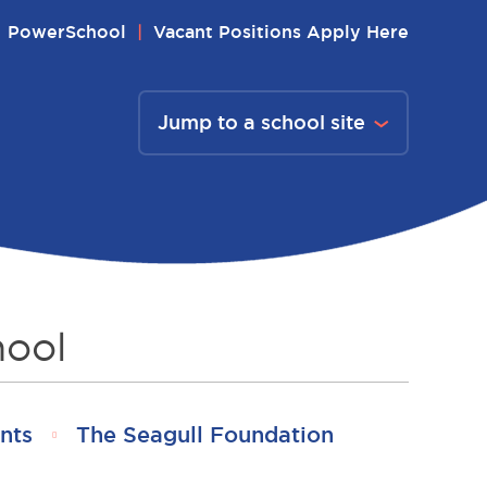
PowerSchool
Vacant Positions Apply Here
Jump to a school site
hool
nts
The Seagull Foundation