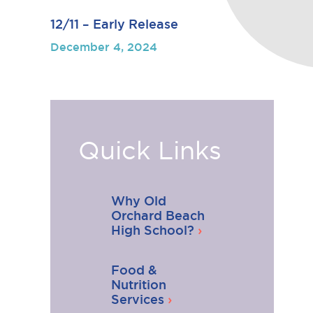
12/11 – Early Release
December 4, 2024
Quick Links
Why Old
Orchard Beach
High School?
Food &
Nutrition
Services