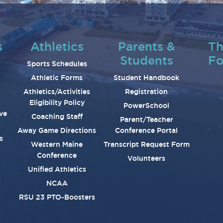
s
Athletics
Parents &
Th
Students
Fo
Sports Schedules
Athletic Forms
Student Handbook
Athletics/Activities
Registration
Eligibility Policy
PowerSchool
ve
Coaching Staff
Parent/Teacher
Away Game Directions
Conference Portal
s
Western Maine
Transcript Request Form
Conference
Volunteers
Unified Athletics
NCAA
RSU 23 PTO-Boosters