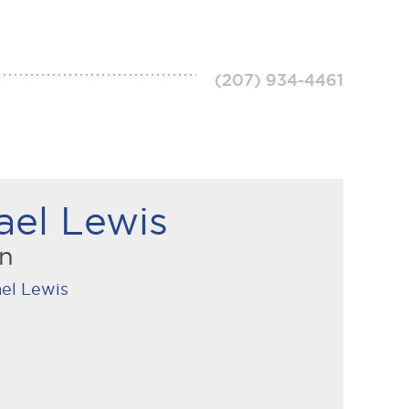
(207) 934-4461
ael Lewis
an
el Lewis