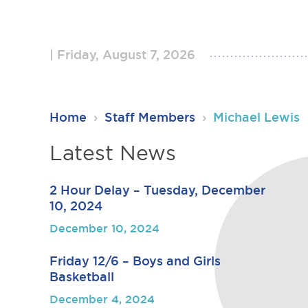
Friday, August 7, 2026
RSU23
Home
›
Staff Members
›
Michael Lewis
Content
Latest News
2 Hour Delay – Tuesday, December
10, 2024
December 10, 2024
Friday 12/6 – Boys and Girls
Basketball
December 4, 2024