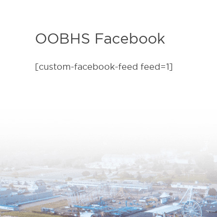
OOBHS Facebook
[custom-facebook-feed feed=1]