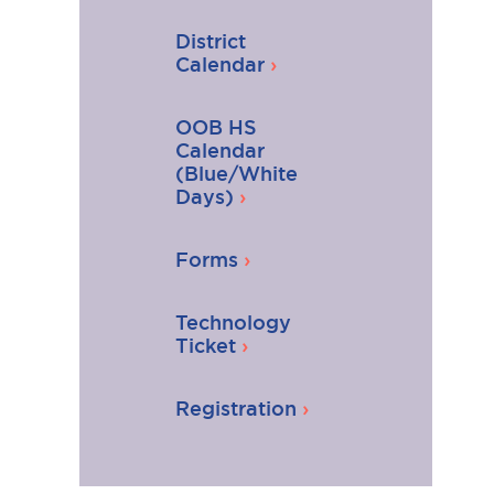
District
Calendar
OOB HS
Calendar
(Blue/White
Days)
Forms
Technology
Ticket
Registration