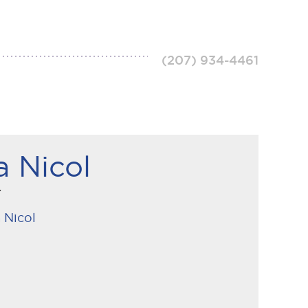
(207) 934-4461
a Nicol
r
 Nicol