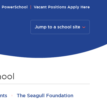
PowerSchool
Vacant Positions Apply Here
Jump to a school site
hool
nts
The Seagull Foundation