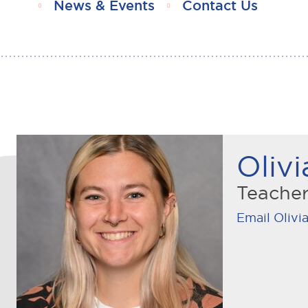
News & Events
Contact Us
Olivi
Teache
Email Olivia