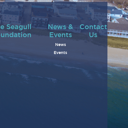
e Seagull
News &
Contact
undation
Events
Us
News
Events