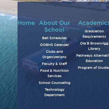
Home
About Our
Academic
School
Graduation
Requirements
Bell Schedules
Ola B Brownrigg
OOBHS Calendar
Library
Clubs and
Pathways Alternati
Organizations
Education
Faculty & Staff
Program of Studie
Food & Nutrition
Services
School Counseling
Technology
Department