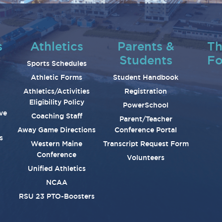
s
Athletics
Parents &
Th
Students
Fo
Sports Schedules
Athletic Forms
Student Handbook
Athletics/Activities
Registration
Eligibility Policy
PowerSchool
ve
Coaching Staff
Parent/Teacher
Away Game Directions
Conference Portal
s
Western Maine
Transcript Request Form
Conference
Volunteers
Unified Athletics
NCAA
RSU 23 PTO-Boosters