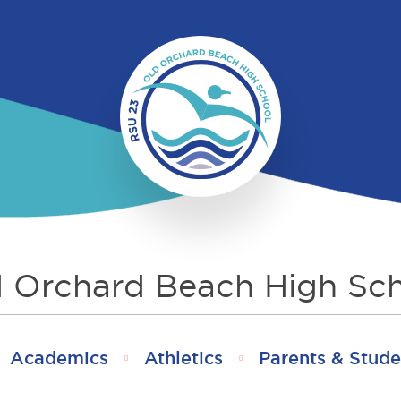
 Orchard Beach High Sc
Academics
Athletics
Parents & Stude