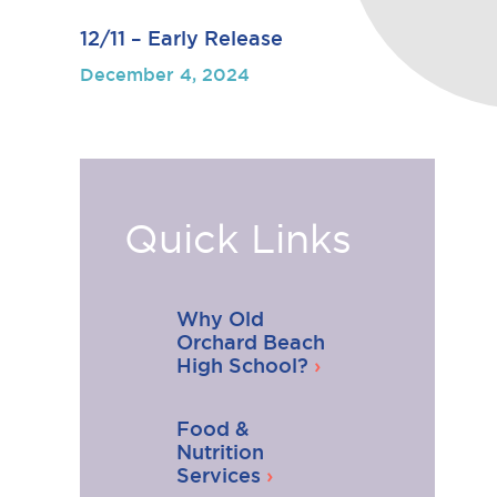
12/11 – Early Release
December 4, 2024
Quick Links
Why Old
Orchard Beach
High School?
Food &
Nutrition
Services