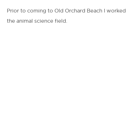
Prior to coming to Old Orchard Beach I worked 
the animal science field.