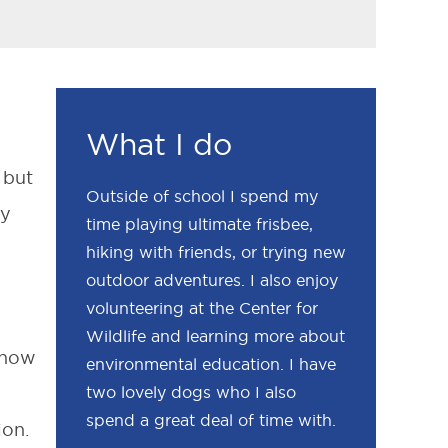
What I do
 but
Outside of school I spend my
ay
time playing ultimate frisbee,
hiking with friends, or trying new
outdoor adventures. I also enjoy
volunteering at the Center for
Wildlife and learning more about
 now
environmental education. I have
two lovely dogs who I also
spend a great deal of time with.
ion.