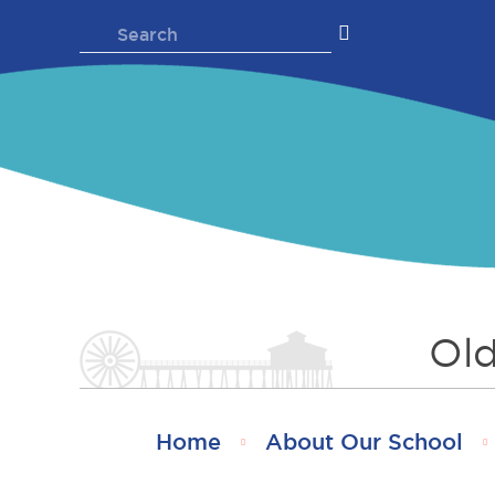
Skip
Search
to
for:
content
Old
Home
About Our School