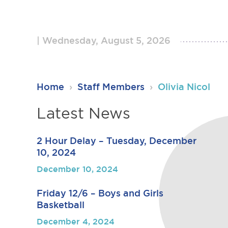
Wednesday, August 5, 2026
RSU23
Home
›
Staff Members
›
Olivia Nicol
Content
Latest News
2 Hour Delay – Tuesday, December
10, 2024
December 10, 2024
Friday 12/6 – Boys and Girls
Basketball
December 4, 2024