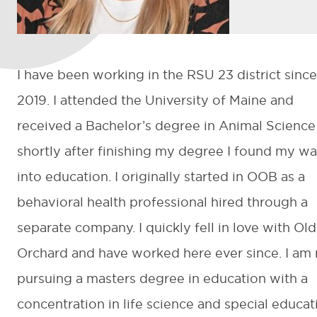
I have been working in the RSU 23 district since
2019. I attended the University of Maine and
received a Bachelor’s degree in Animal Science
shortly after finishing my degree I found my w
into education. I originally started in OOB as a
behavioral health professional hired through a
separate company. I quickly fell in love with Old
Orchard and have worked here ever since. I am
pursuing a masters degree in education with a
concentration in life science and special educat