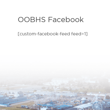
OOBHS Facebook
[custom-facebook-feed feed=1]