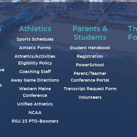
s
Athletics
Parents &
Th
Students
Fo
Sports Schedules
Athletic Forms
Student Handbook
Athletics/Activities
Registration
Eligibility Policy
PowerSchool
ve
Coaching Staff
Parent/Teacher
Away Game Directions
Conference Portal
s
Western Maine
Transcript Request Form
Conference
Volunteers
Unified Athletics
NCAA
RSU 23 PTO-Boosters