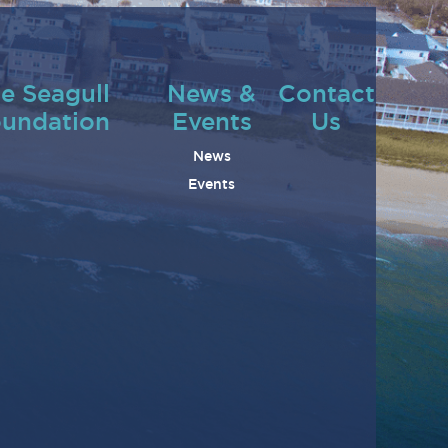
e Seagull
News &
Contact
undation
Events
Us
News
Events