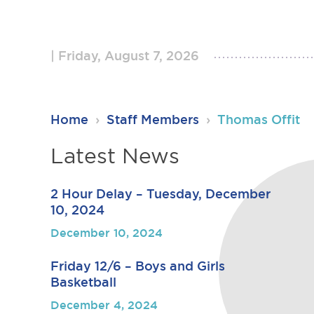
Friday, August 7, 2026
RSU23
Home
›
Staff Members
›
Thomas Offit
Content
Latest News
2 Hour Delay – Tuesday, December
10, 2024
December 10, 2024
Friday 12/6 – Boys and Girls
Basketball
December 4, 2024