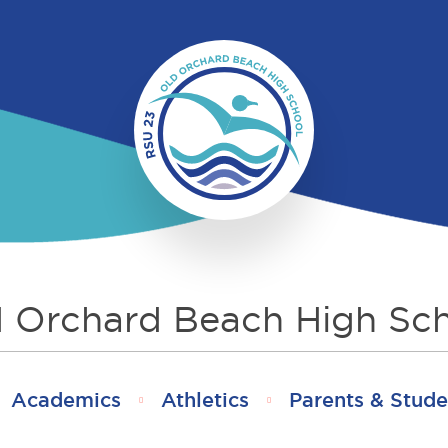
 Orchard Beach High Sc
Academics
Athletics
Parents & Stude