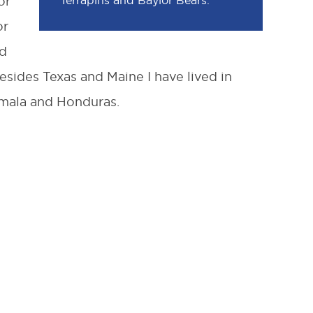
Terrapins and Baylor Bears.
or
or
nd
esides Texas and Maine I have lived in
mala and Honduras.