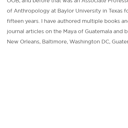
OOB, and before that was an Associate Profess
of Anthropology at Baylor University in Texas f
fifteen years. I have authored multiple books a
journal articles on the Maya of Guatemala and b
New Orleans, Baltimore, Washington DC, Guate