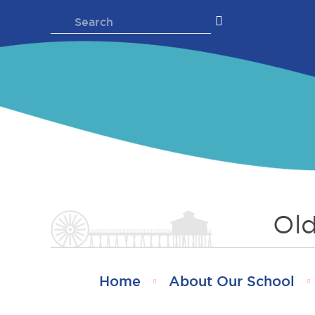
Skip
Search
to
for:
content
Old
Home
About Our School