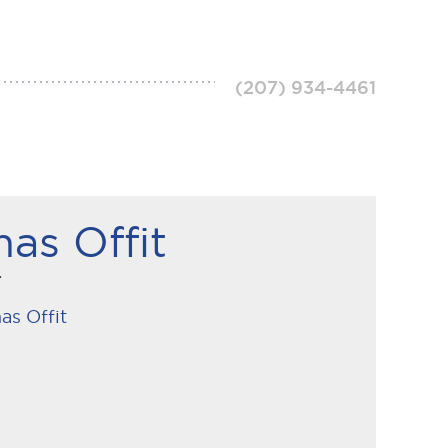
(207) 934-4461
as Offit
r
as Offit