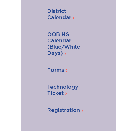
District
Calendar
OOB HS
Calendar
(Blue/White
Days)
Forms
Technology
Ticket
Registration