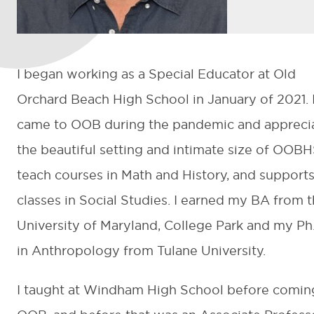
I began working as a Special Educator at Old
Orchard Beach High School in January of 2021. 
came to OOB during the pandemic and appreci
the beautiful setting and intimate size of OOBHS
teach courses in Math and History, and support
classes in Social Studies. I earned my BA from 
University of Maryland, College Park and my Ph
in Anthropology from Tulane University.
I taught at Windham High School before comin