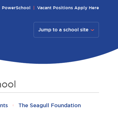
PowerSchool
Vacant Positions Apply Here
Jump to a school site
hool
nts
The Seagull Foundation