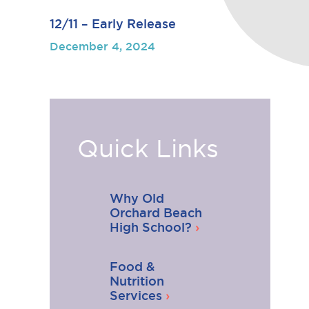
12/11 – Early Release
December 4, 2024
Quick Links
Why Old
Orchard Beach
High School?
Food &
Nutrition
Services