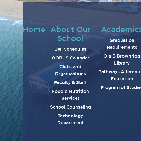
Home
About Our
Academic
School
Graduation
Requirements
Bell Schedules
Ola B Brownrigg
OOBHS Calendar
Library
Clubs and
Pathways Alternati
Organizations
Education
Faculty & Staff
Program of Studie
Food & Nutrition
Services
School Counseling
Technology
Department