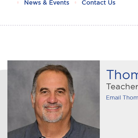
News & Events
Contact Us
Thom
Teache
Email Thom