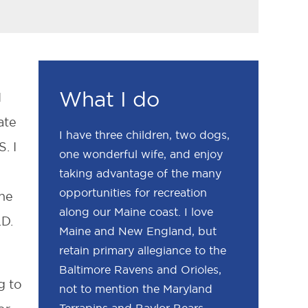
What I do
I
ate
I have three children, two dogs,
. I
one wonderful wife, and enjoy
s
taking advantage of the many
opportunities for recreation
the
along our Maine coast. I love
.D.
Maine and New England, but
retain primary allegiance to the
Baltimore Ravens and Orioles,
g to
not to mention the Maryland