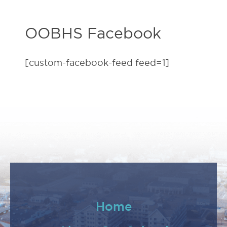
OOBHS Facebook
[custom-facebook-feed feed=1]
Home