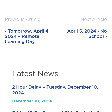
Previous Article
Next Article
Tomorrow, April 4,
April 5, 2024 - No
2024 – Remote
School
Learning Day
Latest News
2 Hour Delay – Tuesday, December 10,
2024
December 10, 2024