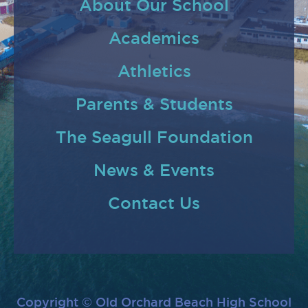
About Our School
Academics
Athletics
Parents & Students
The Seagull Foundation
News & Events
Contact Us
Copyright © Old Orchard Beach High School