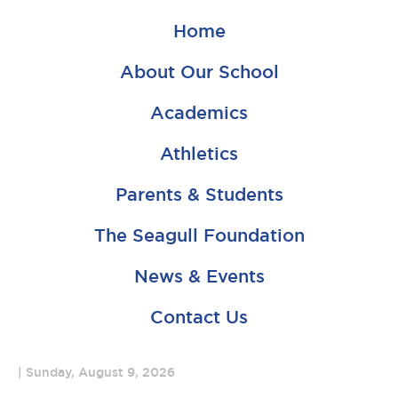
Home
About Our School
Academics
Athletics
Parents & Students
The Seagull Foundation
News & Events
Contact Us
Sunday, August 9, 2026