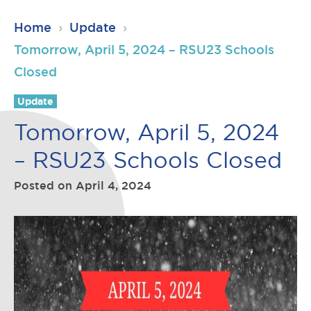
RSU23
Home
›
Update
›
Content
Tomorrow, April 5, 2024 – RSU23 Schools
Closed
Update
Tomorrow, April 5, 2024
– RSU23 Schools Closed
Posted on
April 4, 2024