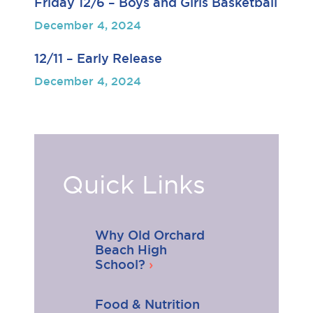
Friday 12/6 – Boys and Girls Basketball
December 4, 2024
12/11 – Early Release
December 4, 2024
Quick Links
Why Old Orchard
Beach High
School?
Food & Nutrition