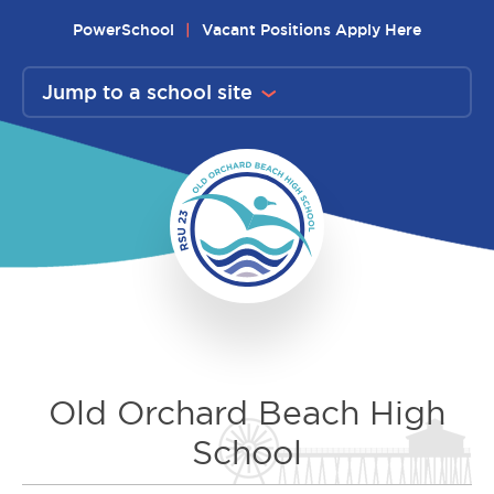
Skip
PowerSchool
Vacant Positions Apply Here
to
content
Jump to a school site
Old Orchard Beach High
School