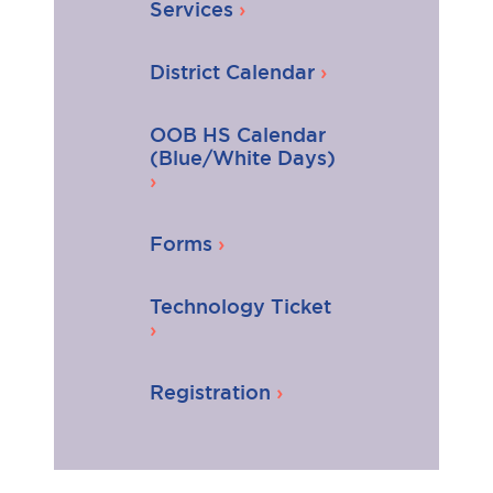
Services
District Calendar
OOB HS Calendar
(Blue/White Days)
Forms
Technology Ticket
Registration