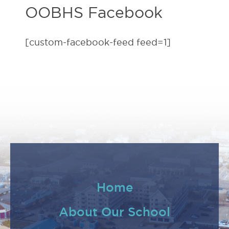
OOBHS Facebook
[custom-facebook-feed feed=1]
Home
About Our School