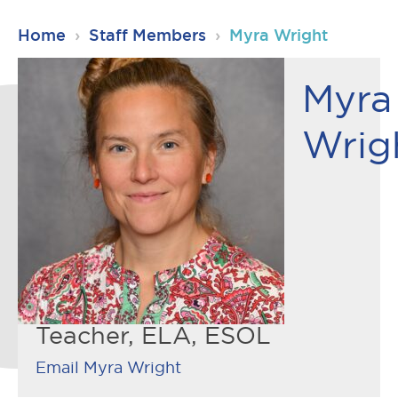
RSU23
Home
›
Staff Members
›
Myra Wright
Content
Myra
Wrig
Teacher, ELA, ESOL
Email Myra Wright