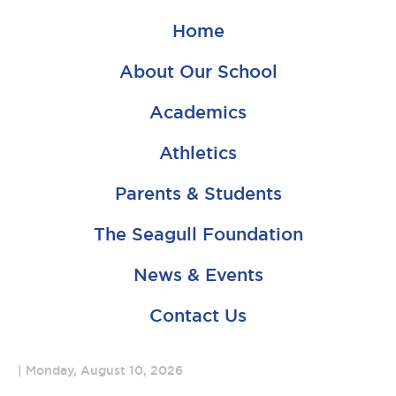
Home
About Our School
Academics
Athletics
Parents & Students
The Seagull Foundation
News & Events
Contact Us
Monday, August 10, 2026