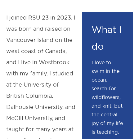
I joined RSU 23 in 2023. I
What I
was born and raised on
Vancouver Island on the
do
west coast of Canada,
and I live in Westbrook
I love to
swim in the
with my family. I studied
ocean,
at the University of
search for
British Columbia,
wildflowers,
and knit, but
Dalhousie University, and
the central
McGill University, and
joy of my life
taught for many years at
is teaching.