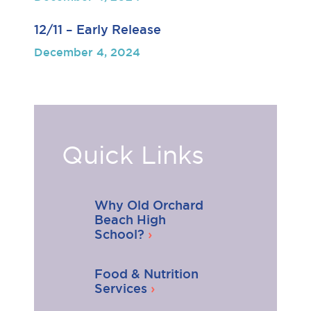
12/11 – Early Release
December 4, 2024
Quick Links
Why Old Orchard
Beach High
School?
Food & Nutrition
Services