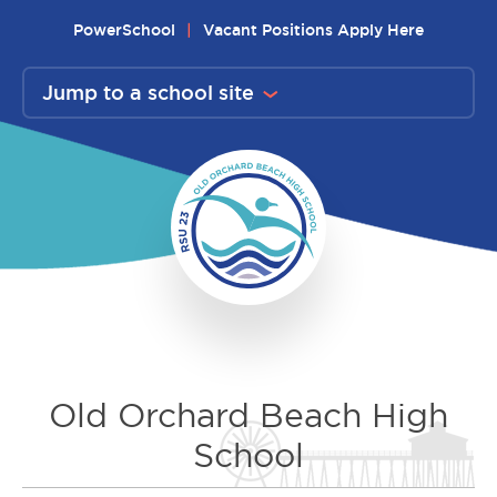
Skip
PowerSchool
Vacant Positions Apply Here
to
content
Jump to a school site
Old Orchard Beach High
School