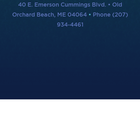
40 E. Emerson Cummings Blvd. • Old
Orchard Beach, ME 04064
Phone (207)
934-4461