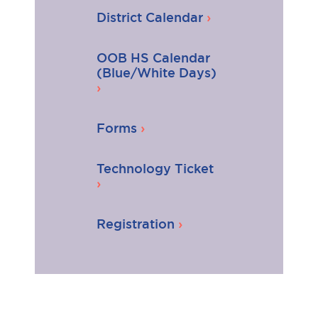
District Calendar
OOB HS Calendar
(Blue/White Days)
Forms
Technology Ticket
Registration