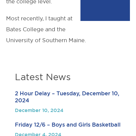
the college level.
Most recently, I taught at
Bates College and the
University of Southern Maine.
Latest News
2 Hour Delay – Tuesday, December 10,
2024
December 10, 2024
Friday 12/6 – Boys and Girls Basketball
December 4, 2024