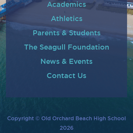
Academics
Athletics
Parents & Students
The Seagull Foundation
News & Events
Contact Us
Copyright © Old Orchard Beach High School
2026